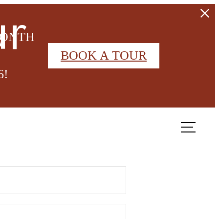
ur
MONTH
BOOK A TOUR
6!
Book a Tour
Contact Us