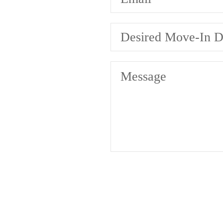
Desired Move-In D
Message
A pl