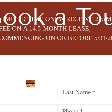
ook a To
LIMITED TIME ONLY- RECEIVE 2.5-
FEE ON A 14.5-MONTH LEASE,
COMMENCING ON OR BEFORE 5/31/2
lity Notice
Last Name
Phone