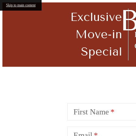
Skip to main content
B
Exclusive
Move-in
Special
Call us at
914-920-7300
Accessibi
First Name
Email