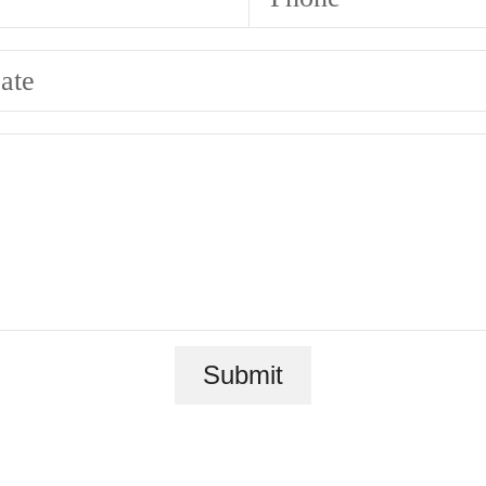
ate
Submit
ace to call 