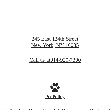
View Amenities
245 East 124th Street
New York, NY 10035
View Gallery
Call us at
914-920-7300
Pet Policy